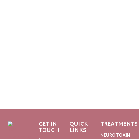
GET IN
QUICK
TREATMENTS
TOUCH
LINKS
NEUROTOXIN