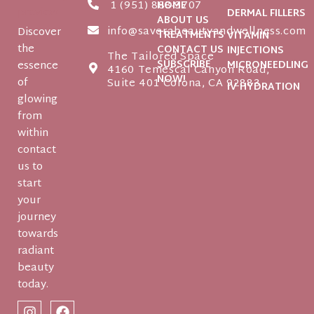
1 (951) 888-3707
HOME
DERMAL FILLERS
ABOUT US
info@saverabeautyandwellness.com
Discover
TREATMENTS
VITAMIN
the
CONTACT US
INJECTIONS
The Tailored Space
SUBSCRIBE
essence
MICRONEEDLING
4160 Temescal Canyon Road,
NOW!
of
Suite 401 Corona, CA 92883
IV HYDRATION
glowing
from
within
contact
us to
start
your
journey
towards
radiant
beauty
today.