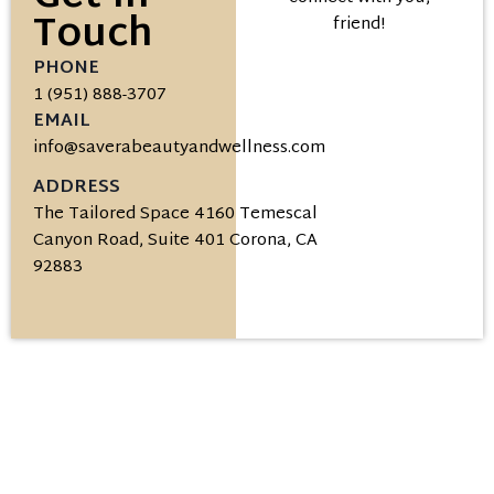
Touch
friend!
PHONE
1 (951) 888-3707
EMAIL
info@saverabeautyandwellness.com
ADDRESS
The Tailored Space 4160 Temescal
Canyon Road, Suite 401 Corona, CA
92883