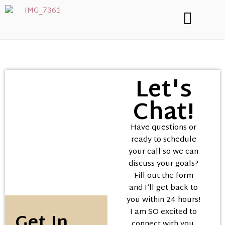
Let's
Chat!
Have questions or
ready to schedule
your call so we can
discuss your goals?
Fill out the form
and I’ll get back to
you within 24 hours!
I am SO excited to
Get In
connect with you,