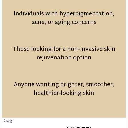
Individuals with hyperpigmentation,
acne, or aging concerns
Those looking for a non-invasive skin
rejuvenation option
Anyone wanting brighter, smoother,
healthier-looking skin
Drag