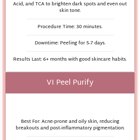
Acid, and TCA to brighten dark spots and even out
skin tone.
Procedure Time: 30 minutes.
Downtime: Peeling for 5-7 days.
Results Last: 6+ months with good skincare habits.
VI Peel Purify
Best For: Acne-prone and oily skin, reducing
breakouts and post-inflammatory pigmentation.