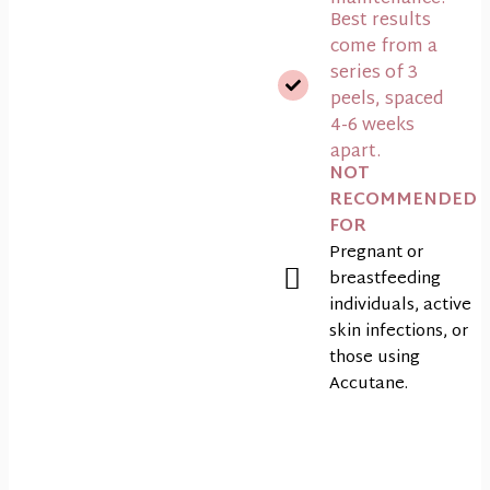
Best results
come from a
series of 3
peels, spaced
4-6 weeks
apart.
NOT
RECOMMENDED
FOR
Pregnant or
breastfeeding
individuals, active
skin infections, or
those using
Accutane.