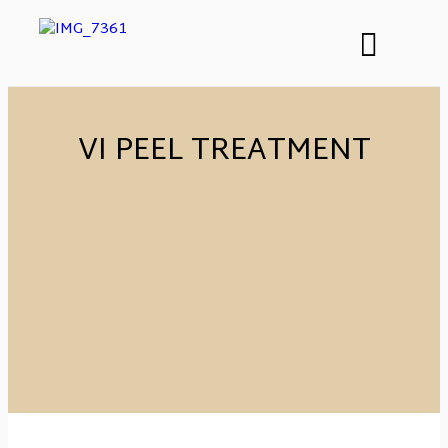
VI PEEL TREATMENT