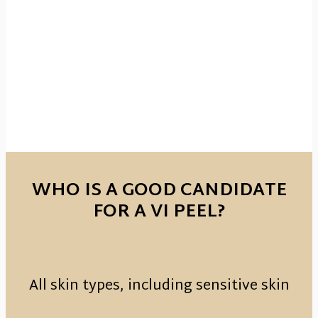
WHO IS A GOOD CANDIDATE
FOR A VI PEEL?
All skin types, including sensitive skin