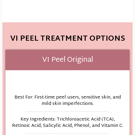
VI PEEL TREATMENT OPTIONS
VI Peel Original
Best For: First-time peel users, sensitive skin, and
mild skin imperfections.
Key Ingredients: Trichloroacetic Acid (TCA),
Retinoic Acid, Salicylic Acid, Phenol, and Vitamin C.