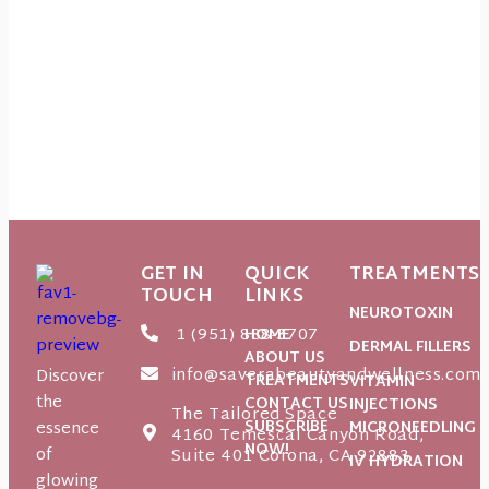
GET IN
QUICK
TREATMENTS
TOUCH
LINKS
NEUROTOXIN
1 (951) 888-3707
HOME
DERMAL FILLERS
ABOUT US
info@saverabeautyandwellness.com
Discover
TREATMENTS
VITAMIN
the
CONTACT US
INJECTIONS
The Tailored Space
SUBSCRIBE
essence
MICRONEEDLING
4160 Temescal Canyon Road,
NOW!
of
Suite 401 Corona, CA 92883
IV HYDRATION
glowing