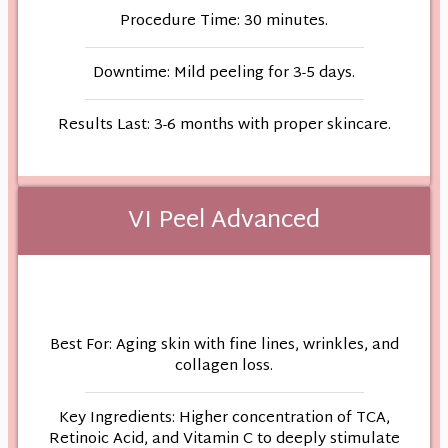
Procedure Time: 30 minutes.
Downtime: Mild peeling for 3-5 days.
Results Last: 3-6 months with proper skincare.
VI Peel Advanced
Best For: Aging skin with fine lines, wrinkles, and
collagen loss.
Key Ingredients: Higher concentration of TCA,
Retinoic Acid, and Vitamin C to deeply stimulate