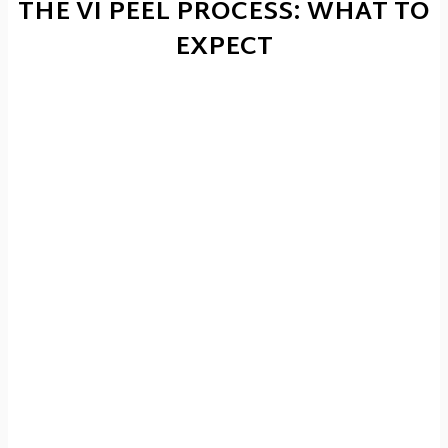
THE VI PEEL PROCESS: WHAT TO
EXPECT