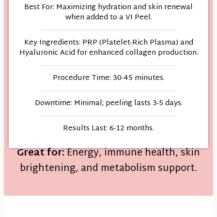
Best For: Maximizing hydration and skin renewal
when added to a VI Peel.
Key Ingredients: PRP (Platelet-Rich Plasma) and
Hyaluronic Acid for enhanced collagen production.
Procedure Time: 30-45 minutes.
Downtime: Minimal; peeling lasts 3-5 days.
Results Last: 6-12 months.
Great for:
Energy, immune health, skin
brightening, and metabolism support.