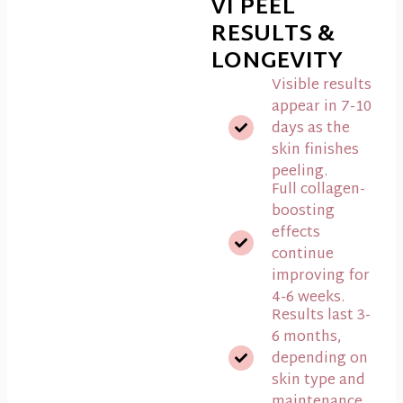
VI PEEL
RESULTS &
LONGEVITY
Visible results
appear in 7-10
days as the
skin finishes
peeling.
Full collagen-
boosting
effects
continue
improving for
4-6 weeks.
Results last 3-
6 months,
depending on
skin type and
maintenance.