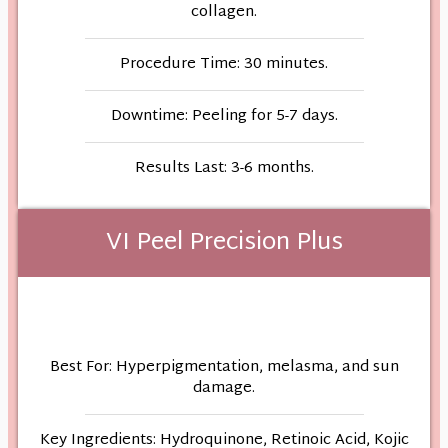
collagen.
Procedure Time: 30 minutes.
Downtime: Peeling for 5-7 days.
Results Last: 3-6 months.
VI Peel Precision Plus
Best For: Hyperpigmentation, melasma, and sun
damage.
Key Ingredients: Hydroquinone, Retinoic Acid, Kojic