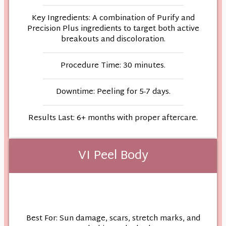
Key Ingredients: A combination of Purify and
Precision Plus ingredients to target both active
breakouts and discoloration.
Procedure Time: 30 minutes.
Downtime: Peeling for 5-7 days.
Results Last: 6+ months with proper aftercare.
VI Peel Body
Best For: Sun damage, scars, stretch marks, and