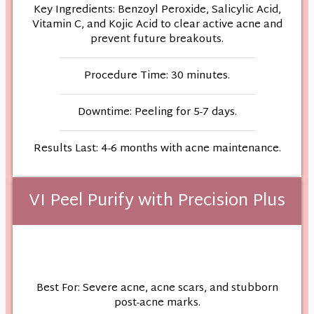
Key Ingredients: Benzoyl Peroxide, Salicylic Acid,
Vitamin C, and Kojic Acid to clear active acne and
prevent future breakouts.
Procedure Time: 30 minutes.
Downtime: Peeling for 5-7 days.
Results Last: 4-6 months with acne maintenance.
VI Peel Purify with Precision Plus
Best For: Severe acne, acne scars, and stubborn
post-acne marks.