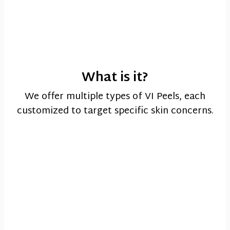
What is it?
We offer multiple types of VI Peels, each
customized to target specific skin concerns.