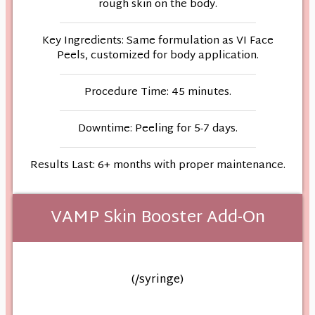
rough skin on the body.
Key Ingredients: Same formulation as VI Face
Peels, customized for body application.
Procedure Time: 45 minutes.
Downtime: Peeling for 5-7 days.
Results Last: 6+ months with proper maintenance.
VAMP Skin Booster Add-On
(/syringe)