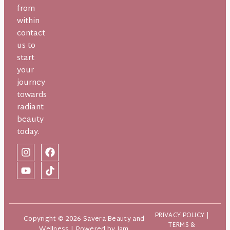
from
within
contact
us to
start
your
journey
towards
radiant
beauty
today.
PRIVACY POLICY
|
Copyright © 2026 Savera Beauty and
TERMS &
Wellness | Powered by
Jam