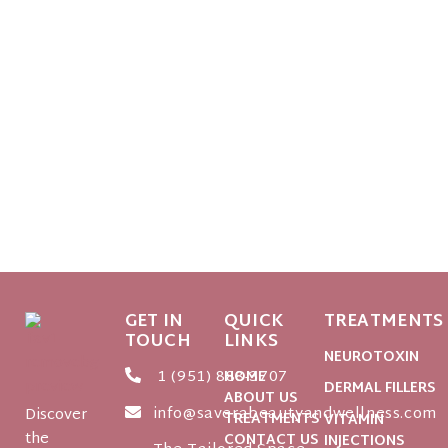
GET IN
QUICK
TREATMENTS
TOUCH
LINKS
NEUROTOXIN
1 (951) 888-3707
HOME
DERMAL FILLERS
ABOUT US
info@saverabeautyandwellness.com
Discover
TREATMENTS
VITAMIN
the
CONTACT US
INJECTIONS