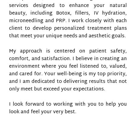
services designed to enhance your natural
beauty, including Botox, fillers, IV hydration,
microneedling and PRP. I work closely with each
client to develop personalized treatment plans
that meet your unique needs and aesthetic goals.
My approach is centered on patient safety,
comfort, and satisfaction. I believe in creating an
environment where you feel listened to, valued,
and cared for. Your well-being is my top priority,
and I am dedicated to delivering results that not
only meet but exceed your expectations.
I look forward to working with you to help you
look and feel your very best.