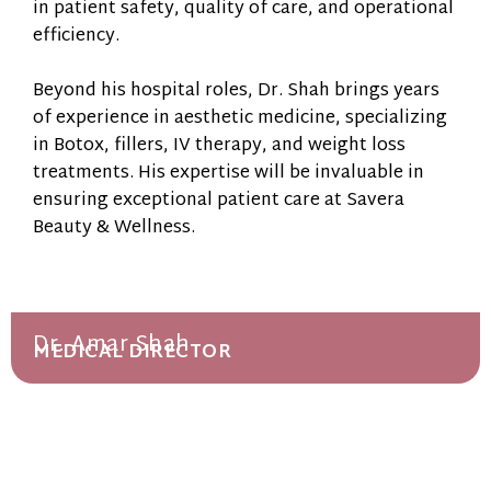
in patient safety, quality of care, and operational
efficiency.
Beyond his hospital roles, Dr. Shah brings years
of experience in aesthetic medicine, specializing
in Botox, fillers, IV therapy, and weight loss
treatments. His expertise will be invaluable in
ensuring exceptional patient care at Savera
Beauty & Wellness.
Dr. Amar Shah
MEDICAL DIRECTOR