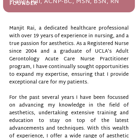
Manjit Rai, ACNP-BC, MSN, BSN, RN
FOUNDER
Manjit Rai, a dedicated healthcare professional
with over 19 years of experience in nursing, and a
true passion for aesthetics. As a Registered Nurse
since 2004 and a graduate of UCLA’s Adult
Gerontology Acute Care Nurse Practitioner
program, I have continually sought opportunities
to expand my expertise, ensuring that I provide
exceptional care for my patients.
For the past several years I have been focussed
on advancing my knowledge in the field of
aesthetics, undertaking extensive training and
education to stay on top of the latest
advancements and techniques. With this wealth
of experience, I offer a wide range of aesthetic