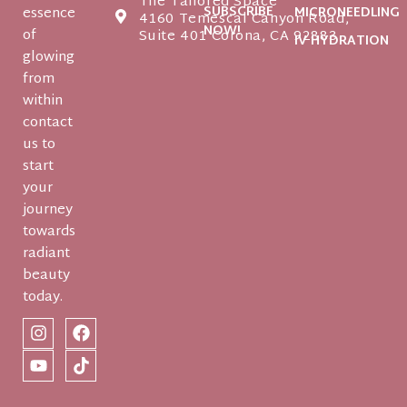
The Tailored Space
SUBSCRIBE
essence
MICRONEEDLING
4160 Temescal Canyon Road,
NOW!
of
Suite 401 Corona, CA 92883
IV HYDRATION
glowing
from
within
contact
us to
start
your
journey
towards
radiant
beauty
today.