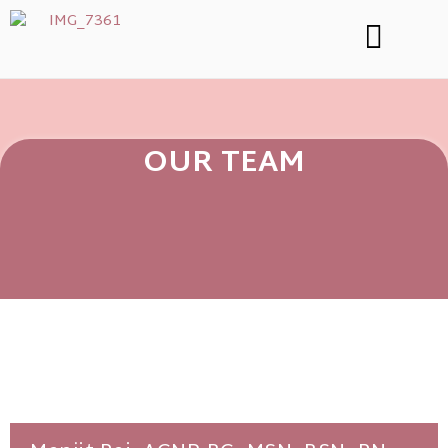
OUR TEAM