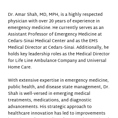
Dr. Amar Shah, MD, MPH, is a highly respected
physician with over 20 years of experience in
emergency medicine. He currently serves as an
Assistant Professor of Emergency Medicine at
Cedars-Sinai Medical Center and as the EMS
Medical Director at Cedars-Sinai. Additionally, he
holds key leadership roles as the Medical Director
for Life Line Ambulance Company and Universal
Home Care.
With extensive expertise in emergency medicine,
public health, and disease state management, Dr.
Shah is well-versed in emerging medical
treatments, medications, and diagnostic
advancements. His strategic approach to
healthcare innovation has led to improvements