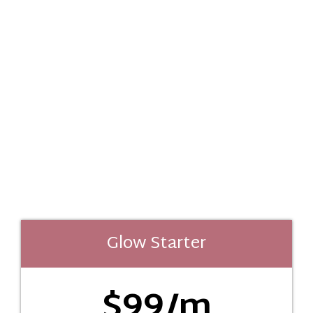
Glow Starter
$99/m