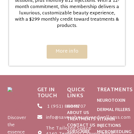
sessions, plus monthly B12 injections. With a 12-
month commitment, this membership delivers a
luxurious, customizable beauty experience,
with a $299 monthly credit toward treatments &
products.
More info
GET IN
QUICK
TREATMENTS
TOUCH
LINKS
NEUROTOXIN
1 (951) 888-3707
HOME
DERMAL FILLERS
ABOUT US
info@saverabeautyandwellness.com
Discover
TREATMENTS
VITAMIN
the
CONTACT US
INJECTIONS
The Tailored Space
SUBSCRIBE
essence
MICRONEEDLING