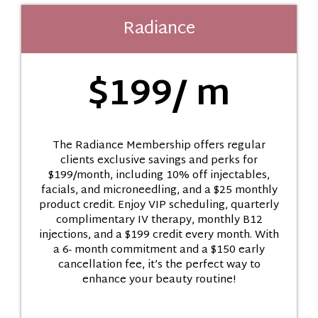
Radiance
$199/ m
The Radiance Membership offers regular
clients exclusive savings and perks for
$199/month, including 10% off injectables,
facials, and microneedling, and a $25 monthly
product credit. Enjoy VIP scheduling, quarterly
complimentary IV therapy, monthly B12
injections, and a $199 credit every month. With
a 6- month commitment and a $150 early
cancellation fee, it’s the perfect way to
enhance your beauty routine!