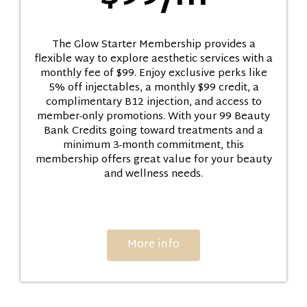
The Glow Starter Membership provides a
flexible way to explore aesthetic services with a
monthly fee of $99. Enjoy exclusive perks like
5% off injectables, a monthly $99 credit, a
complimentary B12 injection, and access to
member-only promotions. With your 99 Beauty
Bank Credits going toward treatments and a
minimum 3-month commitment, this
membership offers great value for your beauty
and wellness needs.
More info