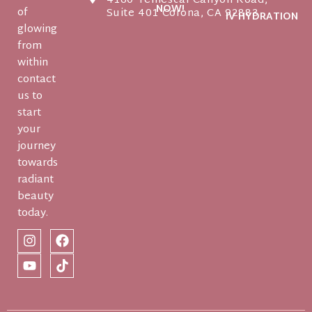
4160 Temescal Canyon Road,
NOW!
of
Suite 401 Corona, CA 92883
IV HYDRATION
glowing
from
within
contact
us to
start
your
journey
towards
radiant
beauty
today.