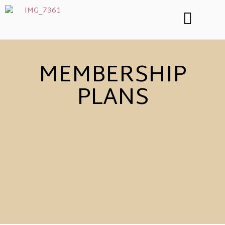
MEMBERSHIP
PLANS