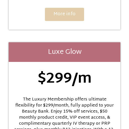
More info
Luxe Glow
$299/m
The Luxury Membership offers ultimate
flexibility for $299/month, fully applied to your
Beauty Bank. Enjoy 15% off services, $50
monthly product credit, VIP event access, &
complimentary quarterly IV therapy or PRP