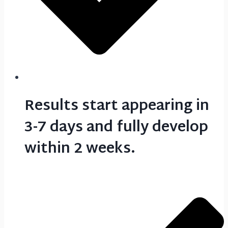
Results start appearing in
3-7 days and fully develop
within 2 weeks.