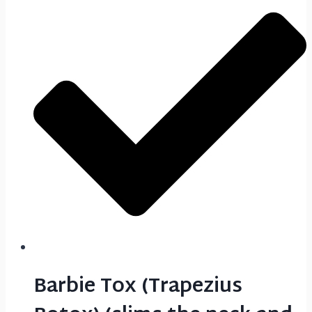
Barbie Tox (Trapezius