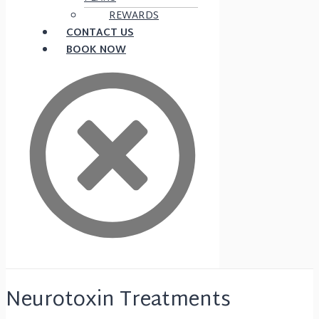
REWARDS
CONTACT US
BOOK NOW
Neurotoxin Treatments