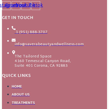
nstagram
Facebook
Youtube
Tiktok
GET IN TOUCH
1 (951) 888-3707
info@saverabeautyandwellness.com
The Tailored Space
4160 Temescal Canyon Road,
Suite 401 Corona, CA 92883
QUICK LINKS
HOME
ABOUT US
TREATMENTS