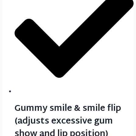
Gummy smile & smile flip
(adjusts excessive gum
show and lip position)