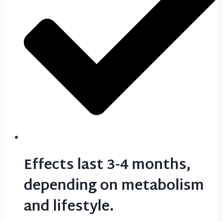
Effects last 3-4 months,
depending on metabolism
and lifestyle.