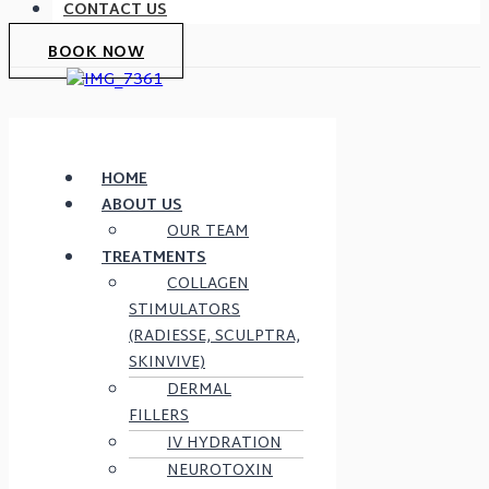
CONTACT US
BOOK NOW
HOME
ABOUT US
OUR TEAM
TREATMENTS
COLLAGEN
STIMULATORS
(RADIESSE, SCULPTRA,
SKINVIVE)
DERMAL
FILLERS
IV HYDRATION
NEUROTOXIN