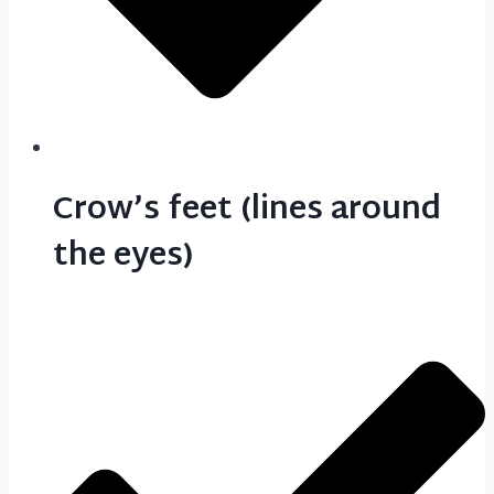
Crow’s feet (lines around
the eyes)