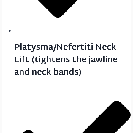
Platysma/Nefertiti Neck
Lift (tightens the jawline
and neck bands)