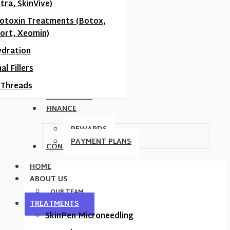
tra, SkinVive)
otoxin Treatments (Botox,
ort, Xeomin)
ydration
l Fillers
Threads
MEMBERSHIP
FINANCE
REWARDS
PAYMENT PLANS
CONTACT US
HOME
ABOUT US
OUR TEAM
TREATMENTS
SkinPen Microneedling