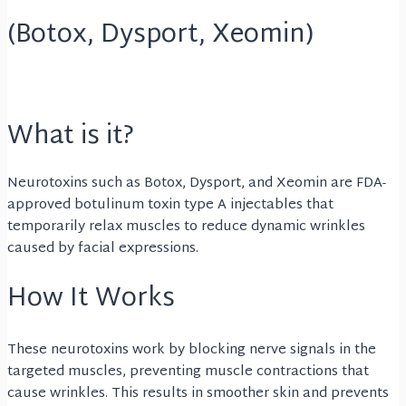
(Botox, Dysport, Xeomin)
What is it?
Neurotoxins such as Botox, Dysport, and Xeomin are FDA-
approved botulinum toxin type A injectables that
temporarily relax muscles to reduce dynamic wrinkles
caused by facial expressions.
How It Works
These neurotoxins work by blocking nerve signals in the
targeted muscles, preventing muscle contractions that
cause wrinkles. This results in smoother skin and prevents