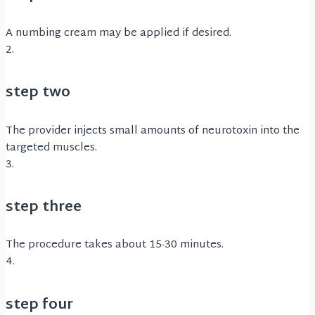
A numbing cream may be applied if desired.
2.
step two
The provider injects small amounts of neurotoxin into the
targeted muscles.
3.
step three
The procedure takes about 15-30 minutes.
4.
step four