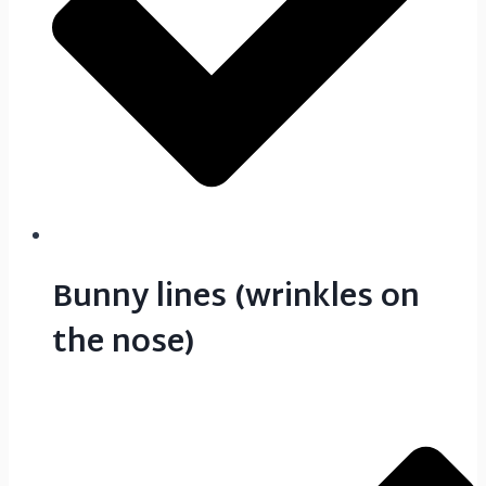
Bunny lines (wrinkles on
the nose)