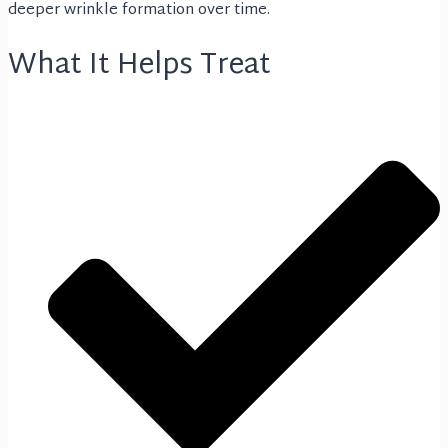
deeper wrinkle formation over time.
What It Helps Treat