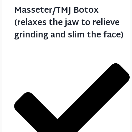
Masseter/TMJ Botox
(relaxes the jaw to relieve
grinding and slim the face)