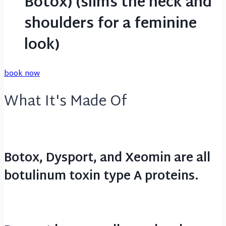
Botox) (slims the neck and
shoulders for a feminine
look)
book now
What It's Made Of
Botox, Dysport, and Xeomin are all
botulinum toxin type A proteins.