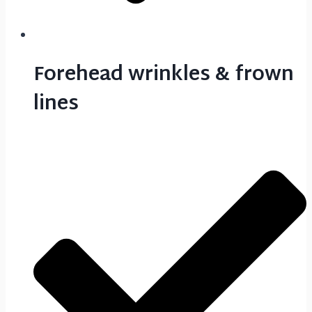
Forehead wrinkles & frown
lines