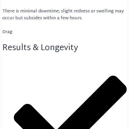
There is minimal downtime; slight redness or swelling may
occur but subsides within a few hours.
Drag
Results & Longevity