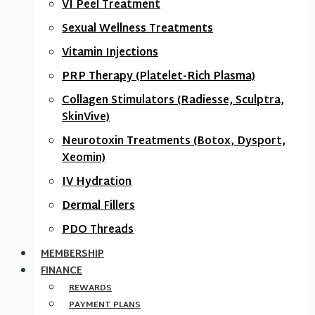
VI Peel Treatment
Sexual Wellness Treatments
Vitamin Injections
PRP Therapy (Platelet-Rich Plasma)
Collagen Stimulators (Radiesse, Sculptra,
SkinVive)
Neurotoxin Treatments (Botox, Dysport,
Xeomin)
IV Hydration
Dermal Fillers
PDO Threads
MEMBERSHIP
FINANCE
REWARDS
PAYMENT PLANS