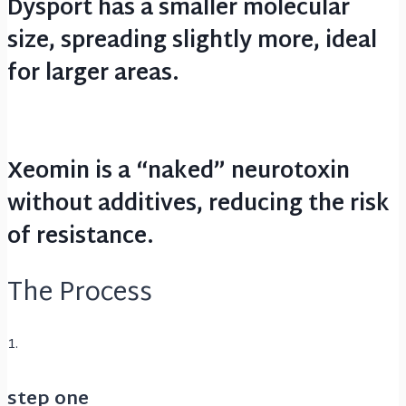
Dysport has a smaller molecular
size, spreading slightly more, ideal
for larger areas.
Xeomin is a “naked” neurotoxin
without additives, reducing the risk
of resistance.
The Process
1.
step one