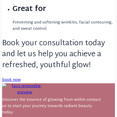
Great for
Preventing and softening wrinkles, facial contouring,
and sweat control.
Book your consultation today
and let us help you achieve a
refreshed, youthful glow!
book now
Discover the essence of glowing from within contact
us to start your journey towards radiant beauty
today.