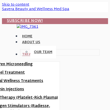
Skip to content
Savera Beauty and Wellness Med Spa
BOOK NOW!
SUBSCRIBE NOW!
HOME
ABOUT US
OUR TEAM
TREATMENTS
Pen Microneedling
eel Treatment
al Wellness Treatments
in Injections
Therapy (Platelet-Rich Plasma)
agen Stimulators (Radiesse,