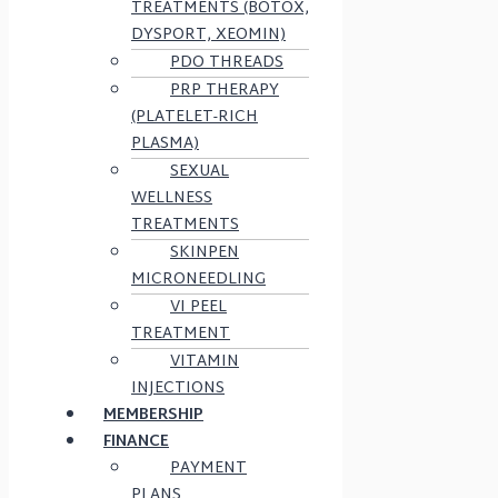
TREATMENTS (BOTOX,
DYSPORT, XEOMIN)
PDO THREADS
PRP THERAPY
(PLATELET-RICH
PLASMA)
SEXUAL
WELLNESS
TREATMENTS
SKINPEN
MICRONEEDLING
VI PEEL
TREATMENT
VITAMIN
INJECTIONS
MEMBERSHIP
FINANCE
PAYMENT
PLANS