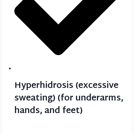
Hyperhidrosis (excessive
sweating) (for underarms,
hands, and feet)