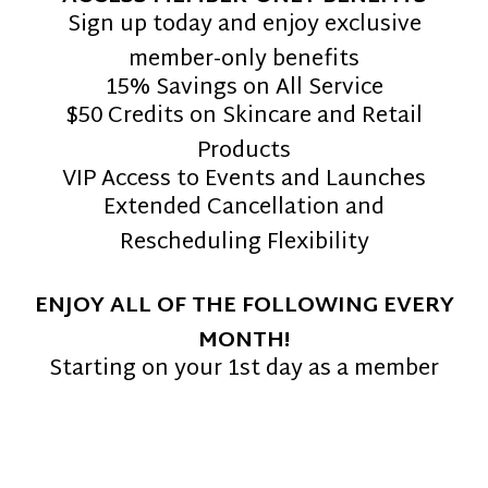
Sign up today and enjoy exclusive
member-only benefits
15% Savings on All Service
$50 Credits on Skincare and Retail
Products
VIP Access to Events and Launches
Extended Cancellation and
Rescheduling Flexibility
ENJOY ALL OF THE FOLLOWING EVERY
MONTH!
Starting on your 1st day as a member