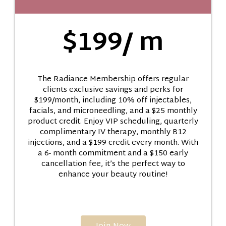
$199/ m
The Radiance Membership offers regular
clients exclusive savings and perks for
$199/month, including 10% off injectables,
facials, and microneedling, and a $25 monthly
product credit. Enjoy VIP scheduling, quarterly
complimentary IV therapy, monthly B12
injections, and a $199 credit every month. With
a 6- month commitment and a $150 early
cancellation fee, it’s the perfect way to
enhance your beauty routine!