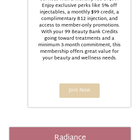
Enjoy exclusive perks like 5% off
injectables, a monthly $99 credit, a
complimentary B12 injection, and
access to member-only promotions.
With your 99 Beauty Bank Credits
going toward treatments and a
minimum 3-month commitment, this
membership offers great value for
your beauty and wellness needs.
Join Now
Radiance