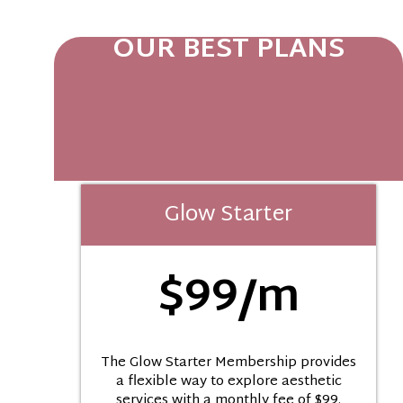
OUR BEST PLANS
Glow Starter
$99/m
The Glow Starter Membership provides
a flexible way to explore aesthetic
services with a monthly fee of $99.