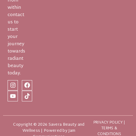
from
within
contact
us to
start
your
journey
towards
radiant
beauty
today.
PRIVACY POLICY
|
Copyright © 2026 Savera Beauty and
TERMS &
Wellness | Powered by
Jam
CONDITIONS