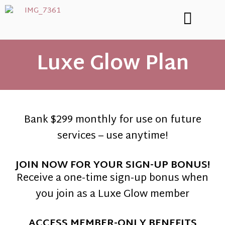
Luxe Glow Plan
Bank $299 monthly for use on future
services – use anytime!
JOIN NOW FOR YOUR SIGN-UP BONUS!
Receive a one-time sign-up bonus when
you join as a Luxe Glow member
ACCESS MEMBER-ONLY BENEFITS