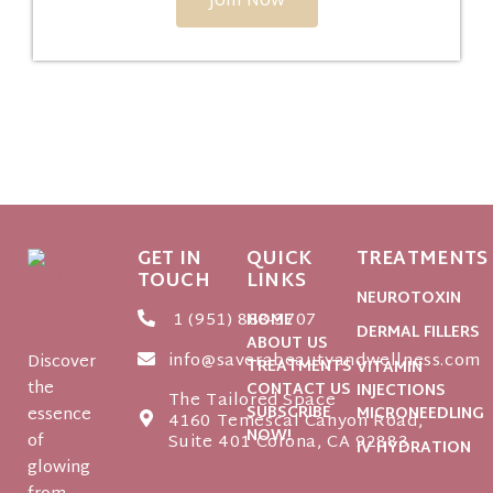
Join Now
GET IN
QUICK
TREATMENTS
TOUCH
LINKS
NEUROTOXIN
1 (951) 888-3707
HOME
DERMAL FILLERS
ABOUT US
info@saverabeautyandwellness.com
Discover
TREATMENTS
VITAMIN
the
CONTACT US
INJECTIONS
The Tailored Space
SUBSCRIBE
essence
MICRONEEDLING
4160 Temescal Canyon Road,
NOW!
of
Suite 401 Corona, CA 92883
IV HYDRATION
glowing